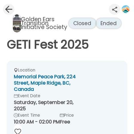
Golden Ears
Transition
Closed
Ended
Initiative Society
GETI Fest 2025
Location
Memorial Peace Park, 224
Street, Maple Ridge, BC,
Canada
Event Date
Saturday, September 20,
2025
Event Time
Price
10:00 AM - 02:00 PM
Free