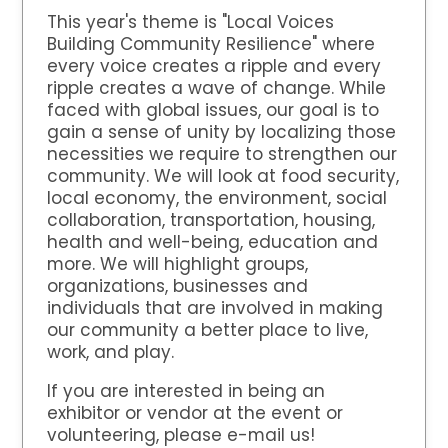
This year's theme is "Local Voices
Building Community Resilience" where
every voice creates a ripple and every
ripple creates a wave of change. While
faced with global issues, our goal is to
gain a sense of unity by localizing those
necessities we require to strengthen our
community. We will look at food security,
local economy, the environment, social
collaboration, transportation, housing,
health and well-being, education and
more. We will highlight groups,
organizations, businesses and
individuals that are involved in making
our community a better place to live,
work, and play.
If you are interested in being an
exhibitor or vendor at the event or
volunteering, please e-mail us!