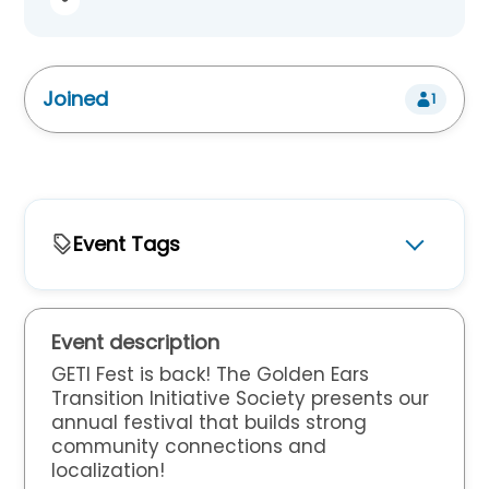
Joined
1
Event Tags
For Who
Adults
Children
Seniors
Youth
Event description
Event Type
GETI Fest is back!
The Golden Ears
Transition Initiative Society presents our
Arts & Creative
Celebrations
Crafts
annual festival that builds strong
community connections and
Markets
Music
localization!