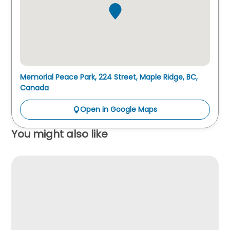
Memorial Peace Park, 224 Street, Maple Ridge, BC,
Canada
Open in Google Maps
You might also like