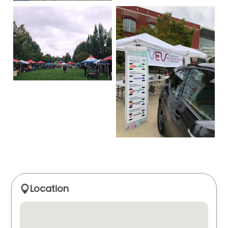
Location