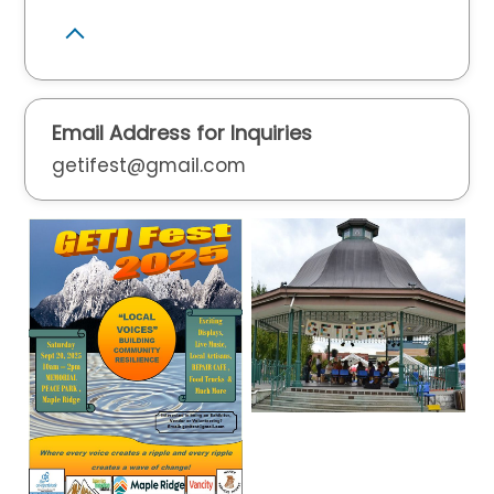
Email Address for Inquiries
getifest@gmail.com